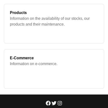
Products
Information on the availability of our stocks, our
products and their maintenance.
E-Commerce
Information on e-commerce.