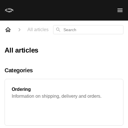
Search
All articles
All articles
Categories
Ordering
Information on shipping, delivery and orders.