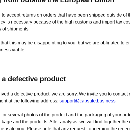
 to accept returns on orders that have been shipped outside of
icy is necessary because of the high customs and import tax co
s of shipments.
hat this may be disappointing to you, but we are obligated to en
iness viable.
d a defective product
eived a defective product, we are sorry. We invite you to contact
ent at the following address:
support@capsule.business
.
 for several photos of the product and the packaging of your orde
ackage and the products. After analysis, we will find together th
pensate you. Please note that any request concerning the recept