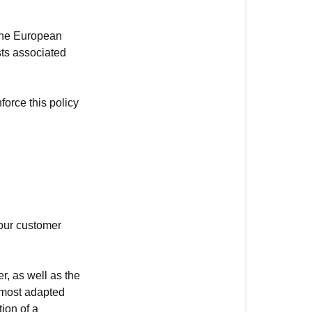
from
outside
 the European
the
sts associated
European
Union
force this policy
I
received
a
defective
product
 our customer
r, as well as the
e most adapted
ion of a