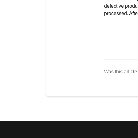
defective produ
processed. After
Was this article