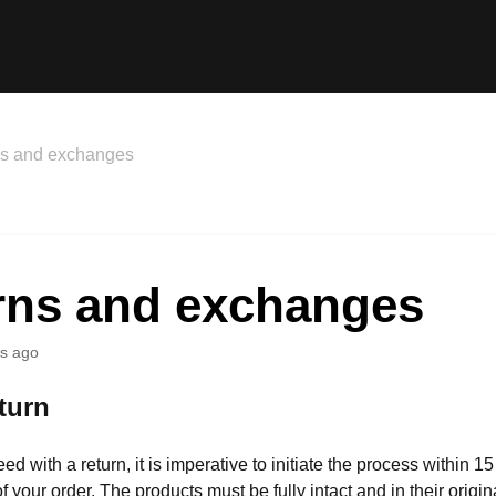
ns and exchanges
rns and exchanges
s ago
turn
eed with a return, it is imperative to initiate the process within 1
of your order. The products must be fully intact and in their origin