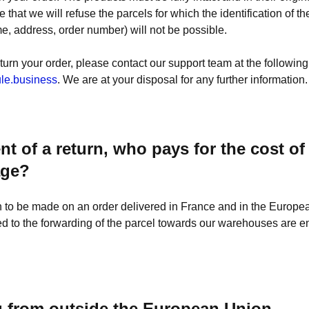
e that we will refuse the parcels for which the identification of t
me, address, order number) will not be possible.
eturn your order, please contact our support team at the followin
le.business
. We are at your disposal for any further information.
ent of a return, who pays for the cost of
age?
rn to be made on an order delivered in France and in the Europe
d to the forwarding of the parcel towards our warehouses are ent
g from outside the European Union