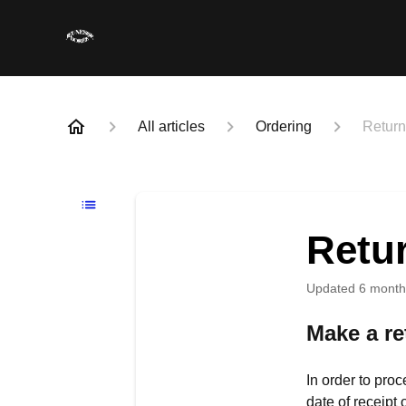
All articles
Ordering
Retur
Retu
Updated
6 month
Make a re
In order to proc
date of receipt 