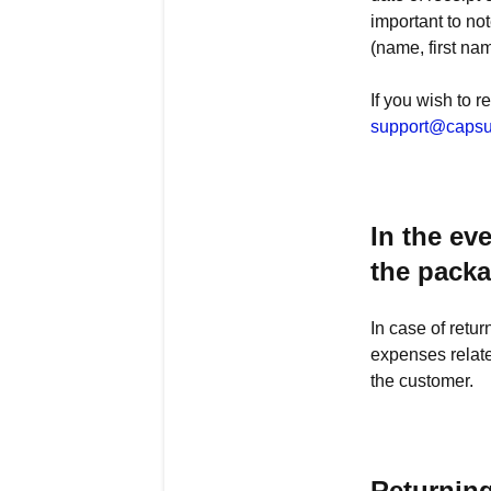
important to not
(name, first na
If you wish to r
support@capsu
In the ev
the pack
In case of retu
expenses relate
the customer.
Returnin