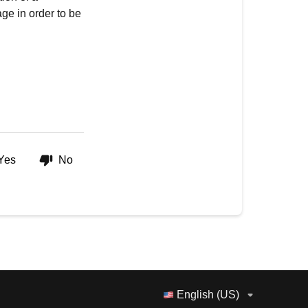
ge in order to be
Yes
No
English (US)