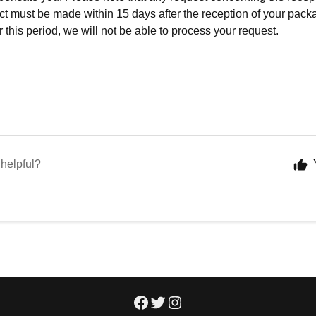
ct must be made within 15 days after the reception of your packa
 this period, we will not be able to process your request.
 helpful?