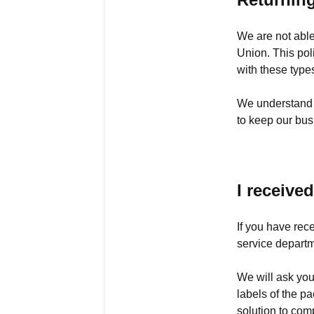
We are not able
Union. This pol
with these type
We understand t
to keep our bus
I receive
If you have rec
service departm
We will ask you
labels of the p
solution to com