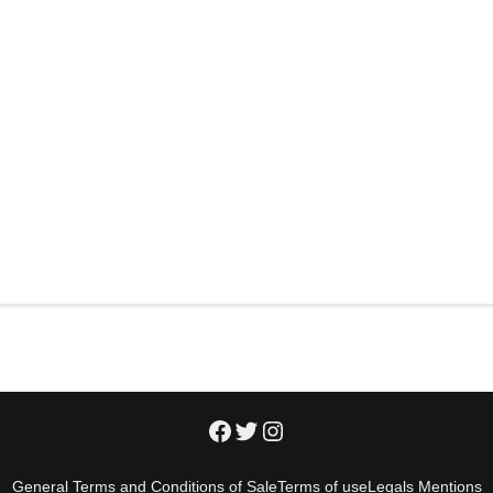
General Terms and Conditions of Sale
Terms of use
Legals Mentions