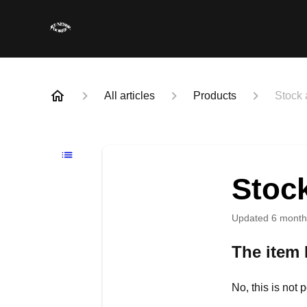
All articles
Products
Stock a
Stock
Updated
6 month
The item I
No, this is not 