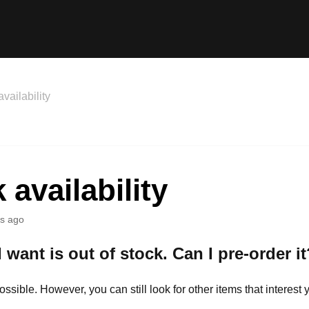
vailability
 availability
s ago
 want is out of stock. Can I pre-order it
possible. However, you can still look for other items that interest 