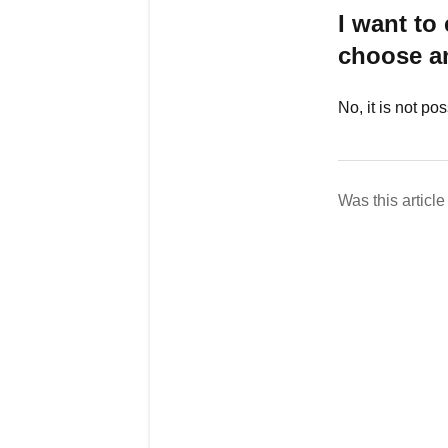
I want to
choose an
No, it is not po
Was this article