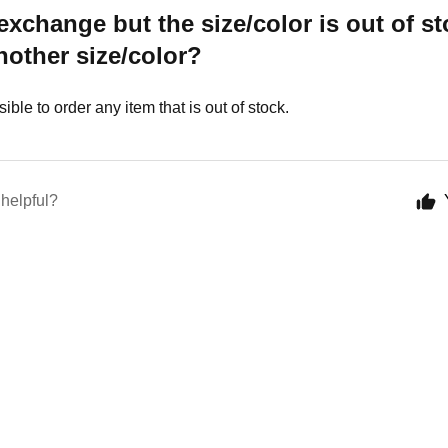
 exchange but the size/color is out of st
other size/color?
ssible to order any item that is out of stock.
 helpful?